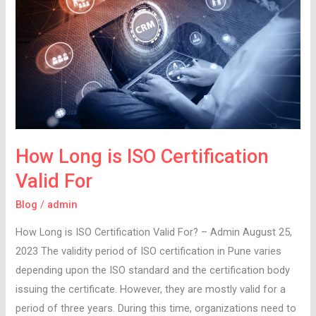
ISO
Certification
Valid
For
How Long is ISO Certification
Valid For
Blog
/
admin
How Long is ISO Certification Valid For? – Admin August 25,
2023 The validity period of ISO certification in Pune varies
depending upon the ISO standard and the certification body
issuing the certificate. However, they are mostly valid for a
period of three years. During this time, organizations need to