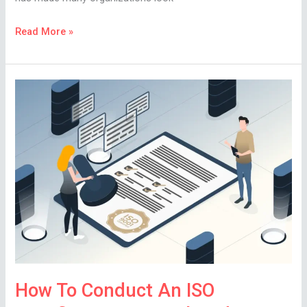
Read More »
How
To
Conduct
An
ISO
Certification
Internal
Audit?
How To Conduct An ISO