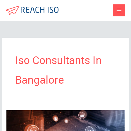
Skip
to
content
Iso Consultants In
Bangalore
How
Long
is