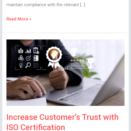
maintain compliance with the relevant […]
Read More »
Increase
Customer’s
Trust
with
ISO
Certification
Increase Customer’s Trust with
ISO Certification