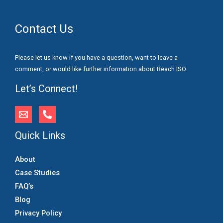
Contact Us
Please let us know if you have a question, want to leave a
comment, or would like further information about Reach ISO.
Let’s Connect!
Quick Links
About
Case Studies
FAQ’s
Blog
Privacy Policy