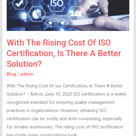
Of
ISO
Certification,
Is
There
With The Rising Cost Of ISO
A
Certification, Is There A Better
Better
Solution?
Solution?
Blog
/
admin
With The Rising Cost Of Iso Certification, Is There A Better
Solution? – Admin June 10, 2023 ISO certification is a widely
recognized standard for ensuring quality management
practices in organizations. However, obtaining ISO
certification can be costly and time-consuming, especially
for smaller businesses. The rising cost of ISO certification
has made many organizations look