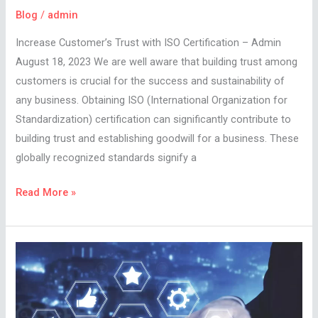
Blog
/
admin
Increase Customer’s Trust with ISO Certification – Admin
August 18, 2023 We are well aware that building trust among
customers is crucial for the success and sustainability of
any business. Obtaining ISO (International Organization for
Standardization) certification can significantly contribute to
building trust and establishing goodwill for a business. These
globally recognized standards signify a
Read More »
With
The
Rising
Cost