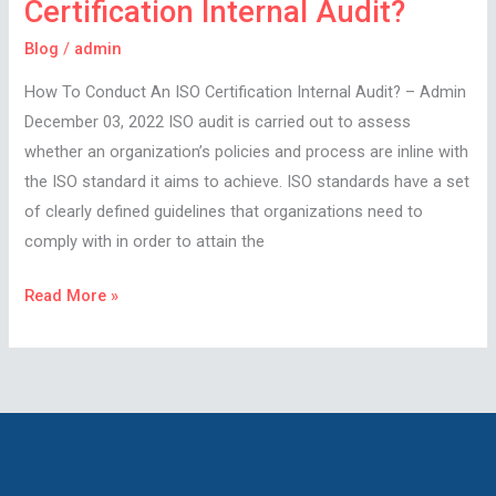
Certification Internal Audit?
Blog
/
admin
How To Conduct An ISO Certification Internal Audit? – Admin
December 03, 2022 ISO audit is carried out to assess
whether an organization’s policies and process are inline with
the ISO standard it aims to achieve. ISO standards have a set
of clearly defined guidelines that organizations need to
comply with in order to attain the
Read More »