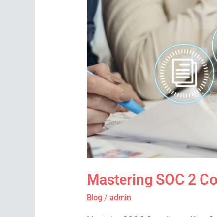
SOC
2
Compliance:
Your
Guide
to
Achieving
ISO
Certification
Mastering SOC 2 Com
Blog
/
admin