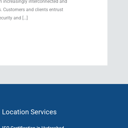
n increasingly interconnected and
s. Customers and clients entrust
curity and […]
Location Services