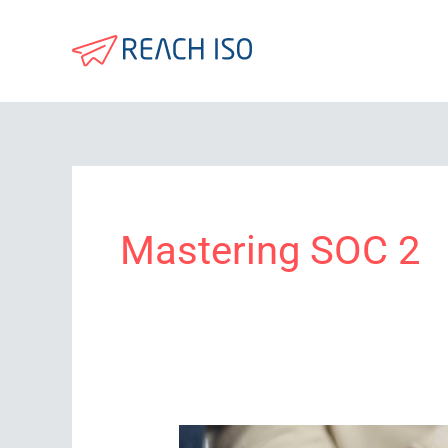
Skip
to
content
Mastering SOC 2
Mastering