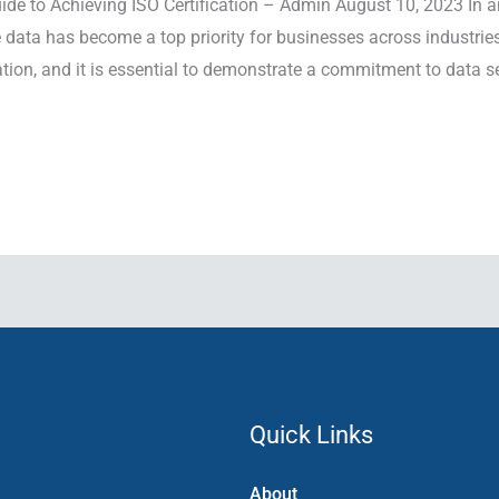
e to Achieving ISO Certification – Admin August 10, 2023 In a
e data has become a top priority for businesses across industrie
ion, and it is essential to demonstrate a commitment to data se
Quick Links
About