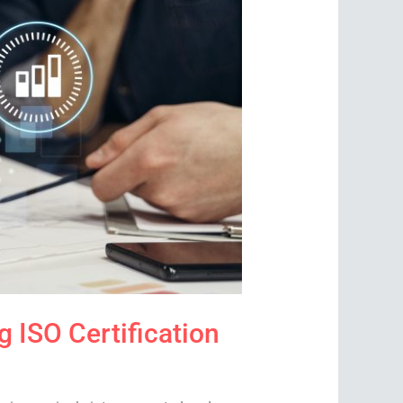
 ISO Certification