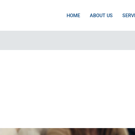
HOME
ABOUT US
SERV