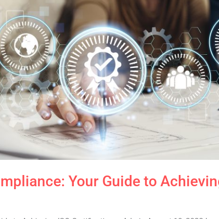
pliance: Your Guide to Achieving