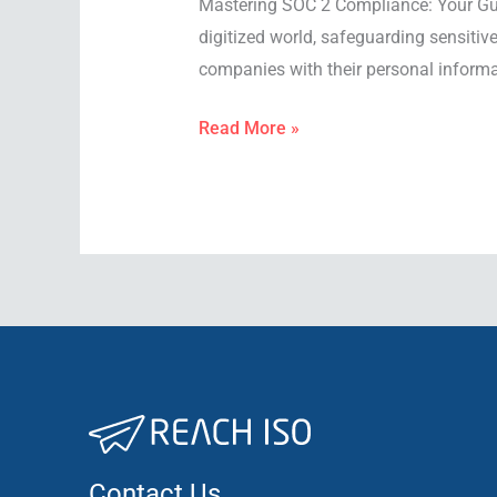
Mastering SOC 2 Compliance: Your Guid
digitized world, safeguarding sensitiv
companies with their personal informat
Read More »
Contact Us