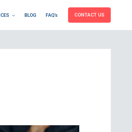
CONTACT US
ICES
BLOG
FAQ’s